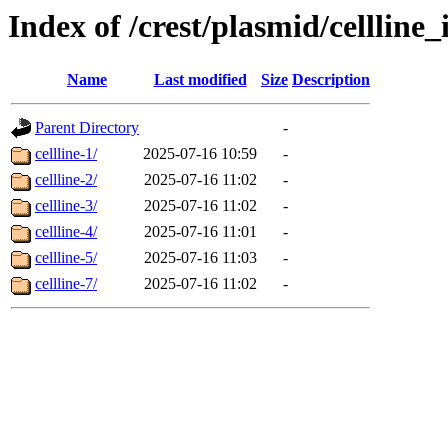
Index of /crest/plasmid/cellli
Name
Last modified
Size
Description
Parent Directory
-
cellline-1/
2025-07-16 10:59
-
cellline-2/
2025-07-16 11:02
-
cellline-3/
2025-07-16 11:02
-
cellline-4/
2025-07-16 11:01
-
cellline-5/
2025-07-16 11:03
-
cellline-7/
2025-07-16 11:02
-