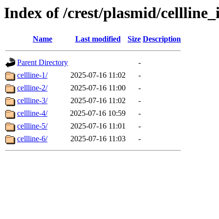
Index of /crest/plasmid/cellli
Name
Last modified
Size
Description
Parent Directory
-
cellline-1/
2025-07-16 11:02
-
cellline-2/
2025-07-16 11:00
-
cellline-3/
2025-07-16 11:02
-
cellline-4/
2025-07-16 10:59
-
cellline-5/
2025-07-16 11:01
-
cellline-6/
2025-07-16 11:03
-