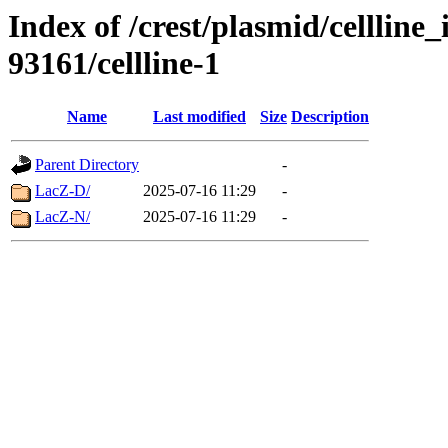
Index of /crest/plasmid/cellli
93161/cellline-1
Name
Last modified
Size
Description
Parent Directory
-
LacZ-D/
2025-07-16 11:29
-
LacZ-N/
2025-07-16 11:29
-