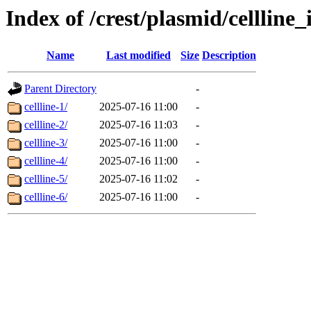
Index of /crest/plasmid/cellli
Name
Last modified
Size
Description
Parent Directory
-
cellline-1/
2025-07-16 11:00
-
cellline-2/
2025-07-16 11:03
-
cellline-3/
2025-07-16 11:00
-
cellline-4/
2025-07-16 11:00
-
cellline-5/
2025-07-16 11:02
-
cellline-6/
2025-07-16 11:00
-