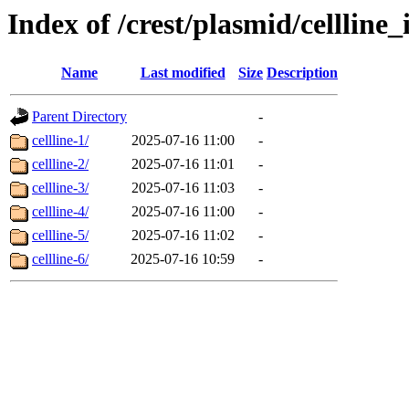
Index of /crest/plasmid/cellli
Name
Last modified
Size
Description
Parent Directory
-
cellline-1/
2025-07-16 11:00
-
cellline-2/
2025-07-16 11:01
-
cellline-3/
2025-07-16 11:03
-
cellline-4/
2025-07-16 11:00
-
cellline-5/
2025-07-16 11:02
-
cellline-6/
2025-07-16 10:59
-