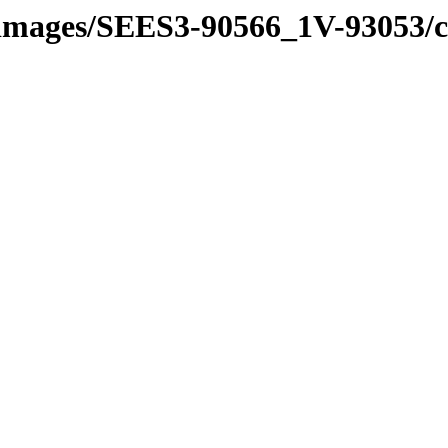
e_images/SEES3-90566_1V-93053/ce