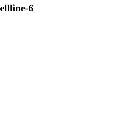
llline-6