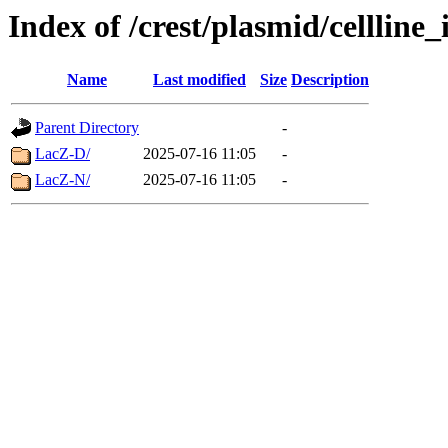
Index of /crest/plasmid/celllin
Name
Last modified
Size
Description
Parent Directory
-
LacZ-D/
2025-07-16 11:05
-
LacZ-N/
2025-07-16 11:05
-