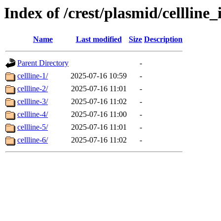
Index of /crest/plasmid/cellli
Name
Last modified
Size
Description
Parent Directory
-
cellline-1/
2025-07-16 10:59
-
cellline-2/
2025-07-16 11:01
-
cellline-3/
2025-07-16 11:02
-
cellline-4/
2025-07-16 11:00
-
cellline-5/
2025-07-16 11:01
-
cellline-6/
2025-07-16 11:02
-