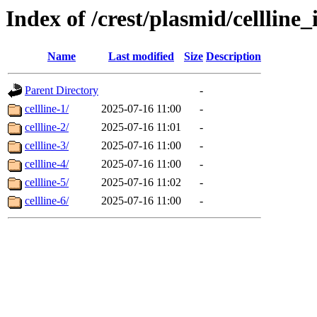
Index of /crest/plasmid/cellli
Name
Last modified
Size
Description
Parent Directory
-
cellline-1/
2025-07-16 11:00
-
cellline-2/
2025-07-16 11:01
-
cellline-3/
2025-07-16 11:00
-
cellline-4/
2025-07-16 11:00
-
cellline-5/
2025-07-16 11:02
-
cellline-6/
2025-07-16 11:00
-