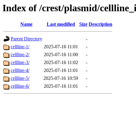
Index of /crest/plasmid/cellli
Name
Last modified
Size
Description
Parent Directory
-
cellline-1/
2025-07-16 11:01
-
cellline-2/
2025-07-16 11:00
-
cellline-3/
2025-07-16 11:02
-
cellline-4/
2025-07-16 11:01
-
cellline-5/
2025-07-16 10:59
-
cellline-6/
2025-07-16 11:01
-