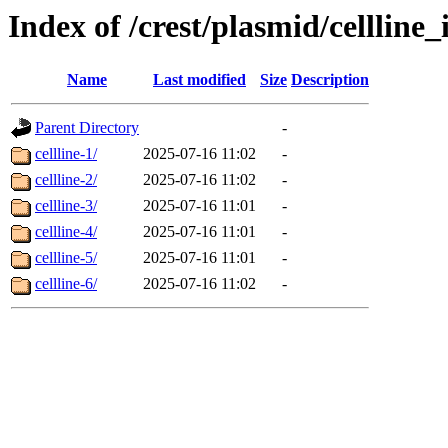
Index of /crest/plasmid/cellli
Name
Last modified
Size
Description
Parent Directory
-
cellline-1/
2025-07-16 11:02
-
cellline-2/
2025-07-16 11:02
-
cellline-3/
2025-07-16 11:01
-
cellline-4/
2025-07-16 11:01
-
cellline-5/
2025-07-16 11:01
-
cellline-6/
2025-07-16 11:02
-