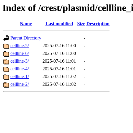
Index of /crest/plasmid/cellli
Name
Last modified
Size
Description
Parent Directory
-
cellline-5/
2025-07-16 11:00
-
cellline-6/
2025-07-16 11:00
-
cellline-3/
2025-07-16 11:01
-
cellline-4/
2025-07-16 11:01
-
cellline-1/
2025-07-16 11:02
-
cellline-2/
2025-07-16 11:02
-