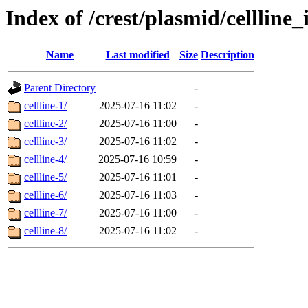
Index of /crest/plasmid/cellli
Name
Last modified
Size
Description
Parent Directory
-
cellline-1/
2025-07-16 11:02
-
cellline-2/
2025-07-16 11:00
-
cellline-3/
2025-07-16 11:02
-
cellline-4/
2025-07-16 10:59
-
cellline-5/
2025-07-16 11:01
-
cellline-6/
2025-07-16 11:03
-
cellline-7/
2025-07-16 11:00
-
cellline-8/
2025-07-16 11:02
-