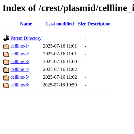
Index of /crest/plasmid/cellli
Name
Last modified
Size
Description
Parent Directory
-
cellline-1/
2025-07-16 11:01
-
cellline-2/
2025-07-16 11:01
-
cellline-3/
2025-07-16 11:00
-
cellline-4/
2025-07-16 11:02
-
cellline-5/
2025-07-16 11:02
-
cellline-6/
2025-07-16 10:59
-