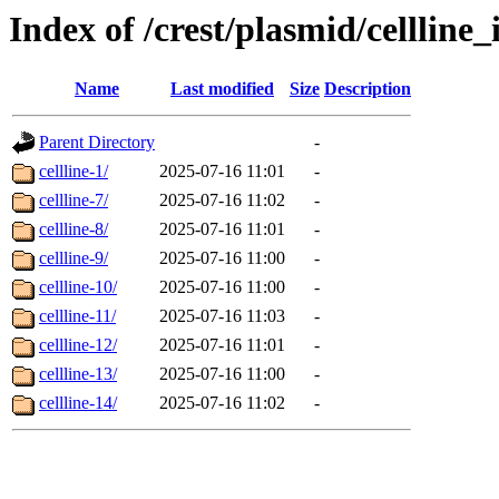
Index of /crest/plasmid/cellli
Name
Last modified
Size
Description
Parent Directory
-
cellline-1/
2025-07-16 11:01
-
cellline-7/
2025-07-16 11:02
-
cellline-8/
2025-07-16 11:01
-
cellline-9/
2025-07-16 11:00
-
cellline-10/
2025-07-16 11:00
-
cellline-11/
2025-07-16 11:03
-
cellline-12/
2025-07-16 11:01
-
cellline-13/
2025-07-16 11:00
-
cellline-14/
2025-07-16 11:02
-