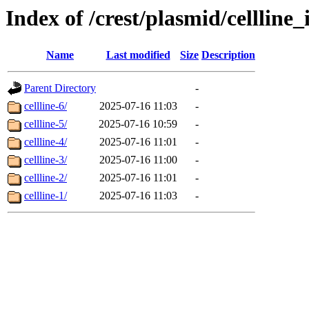
Index of /crest/plasmid/cellli
Name
Last modified
Size
Description
Parent Directory
-
cellline-6/
2025-07-16 11:03
-
cellline-5/
2025-07-16 10:59
-
cellline-4/
2025-07-16 11:01
-
cellline-3/
2025-07-16 11:00
-
cellline-2/
2025-07-16 11:01
-
cellline-1/
2025-07-16 11:03
-