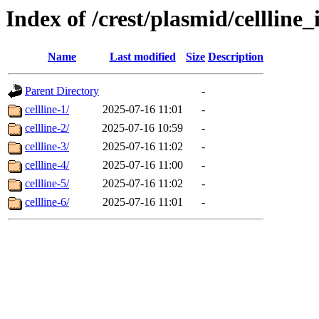
Index of /crest/plasmid/cellli
Name
Last modified
Size
Description
Parent Directory
-
cellline-1/
2025-07-16 11:01
-
cellline-2/
2025-07-16 10:59
-
cellline-3/
2025-07-16 11:02
-
cellline-4/
2025-07-16 11:00
-
cellline-5/
2025-07-16 11:02
-
cellline-6/
2025-07-16 11:01
-