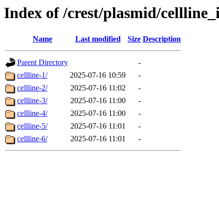
Index of /crest/plasmid/cellli
Name
Last modified
Size
Description
Parent Directory
-
cellline-1/
2025-07-16 10:59
-
cellline-2/
2025-07-16 11:02
-
cellline-3/
2025-07-16 11:00
-
cellline-4/
2025-07-16 11:00
-
cellline-5/
2025-07-16 11:01
-
cellline-6/
2025-07-16 11:01
-