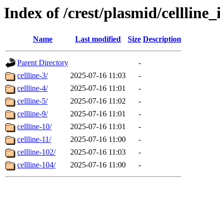
Index of /crest/plasmid/cellli
Name
Last modified
Size
Description
Parent Directory
-
cellline-3/
2025-07-16 11:03
-
cellline-4/
2025-07-16 11:01
-
cellline-5/
2025-07-16 11:02
-
cellline-9/
2025-07-16 11:01
-
cellline-10/
2025-07-16 11:01
-
cellline-11/
2025-07-16 11:00
-
cellline-102/
2025-07-16 11:03
-
cellline-104/
2025-07-16 11:00
-