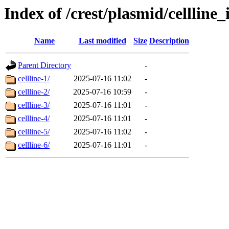
Index of /crest/plasmid/cellli
Name
Last modified
Size
Description
Parent Directory
-
cellline-1/
2025-07-16 11:02
-
cellline-2/
2025-07-16 10:59
-
cellline-3/
2025-07-16 11:01
-
cellline-4/
2025-07-16 11:01
-
cellline-5/
2025-07-16 11:02
-
cellline-6/
2025-07-16 11:01
-