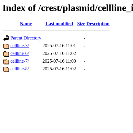
Index of /crest/plasmid/cellli
Name
Last modified
Size
Description
Parent Directory
-
cellline-3/
2025-07-16 11:01
-
cellline-6/
2025-07-16 11:02
-
cellline-7/
2025-07-16 11:00
-
cellline-8/
2025-07-16 11:02
-