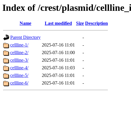
Index of /crest/plasmid/cellli
Name
Last modified
Size
Description
Parent Directory
-
cellline-1/
2025-07-16 11:01
-
cellline-2/
2025-07-16 11:00
-
cellline-3/
2025-07-16 11:01
-
cellline-4/
2025-07-16 11:03
-
cellline-5/
2025-07-16 11:01
-
cellline-6/
2025-07-16 11:01
-