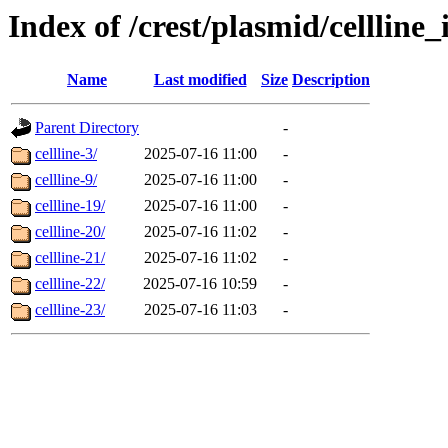
Index of /crest/plasmid/cellli
Name
Last modified
Size
Description
Parent Directory
-
cellline-3/
2025-07-16 11:00
-
cellline-9/
2025-07-16 11:00
-
cellline-19/
2025-07-16 11:00
-
cellline-20/
2025-07-16 11:02
-
cellline-21/
2025-07-16 11:02
-
cellline-22/
2025-07-16 10:59
-
cellline-23/
2025-07-16 11:03
-