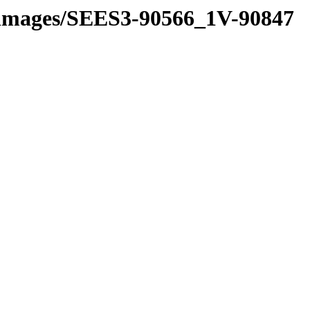
ne_images/SEES3-90566_1V-90847